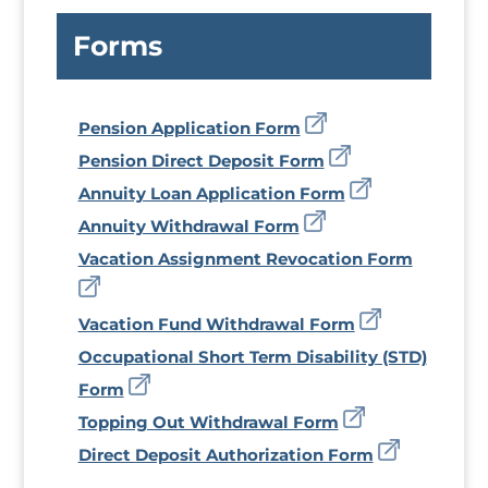
Forms
Pension Application Form
Pension Direct Deposit Form
Annuity Loan Application Form
Annuity Withdrawal Form
Vacation Assignment Revocation Form
Vacation Fund Withdrawal Form
Occupational Short Term Disability (STD)
Form
Topping Out Withdrawal Form
Direct Deposit Authorization Form