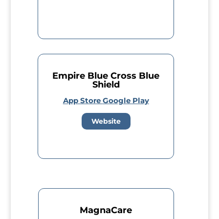
Empire Blue Cross Blue
Shield
App Store
Google Play
Website
MagnaCare