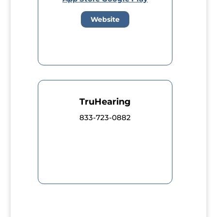
Website
TruHearing
833-723-0882