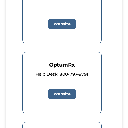
Website
OptumRx
Help Desk: 800-797-9791
Website