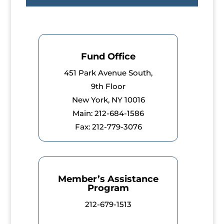
Fund Office
451 Park Avenue South,
9th Floor
New York, NY 10016
Main: 212-684-1586
Fax: 212-779-3076
Member’s Assistance
Program
212-679-1513