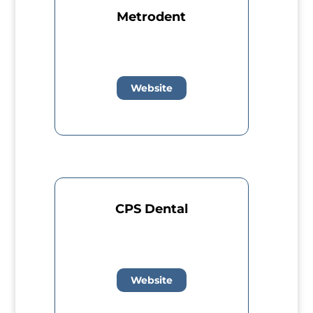
Metrodent
Website
CPS Dental
Website