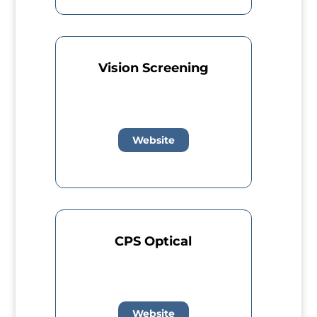
Vision Screening
Website
CPS Optical
Website