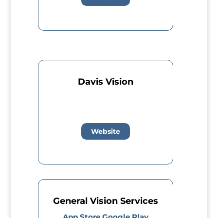
Davis Vision
Website
General Vision Services
App Store
Google Play