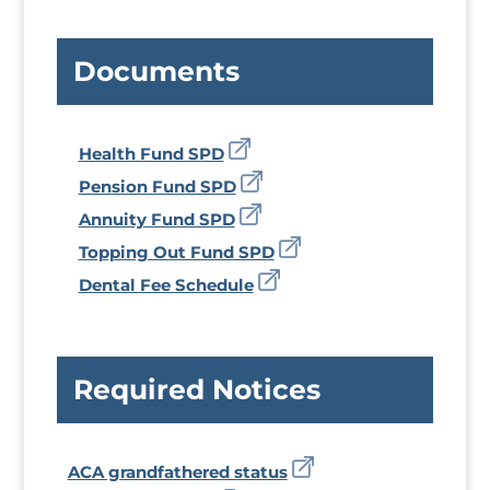
Documents
Health Fund SPD
Pension Fund SPD
Annuity Fund SPD
Topping Out Fund SPD
Dental Fee Schedule
Required Notices
ACA grandfathered status