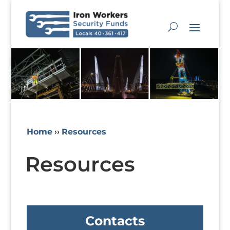
Home
››
Resources
Resources
Contacts